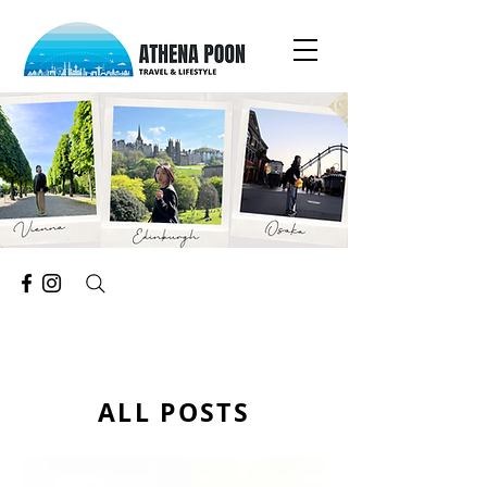
ALL POSTS